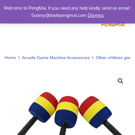
Welcome to PengMai. If you need any help kindly send us email :
Suomy@tradepengmai.com
Dismiss
跳
至
正
文
Home
\
Arcade Game Machine Accessories
\
Other children game