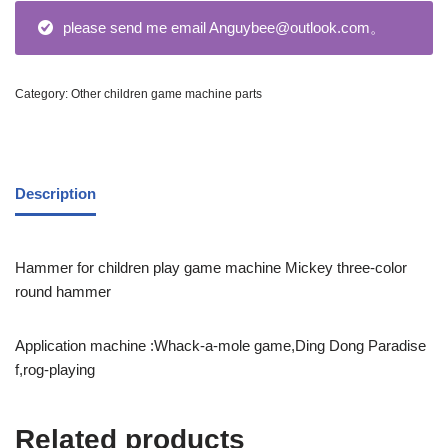
please send me email Anguybee@outlook.com。
Category:
Other children game machine parts
Description
Hammer for children play game machine Mickey three-color
round hammer
Application machine :Whack-a-mole game,Ding Dong Paradise
f,rog-playing
Related products