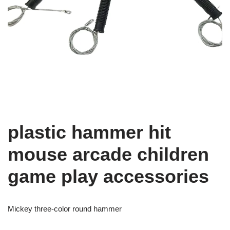
plastic hammer hit
mouse arcade children
game play accessories
Mickey three-color round hammer