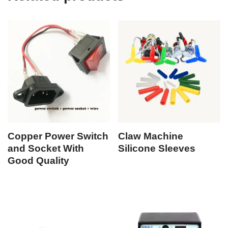
Copper Power Switch
Claw Machine
and Socket With
Silicone Sleeves
Good Quality