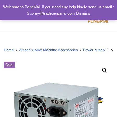
Welcome to PengMai. If you need any help kindly send us email :
Suomy@tradepengmai.com
Dismiss
跳
至
正
文
Home
\
Arcade Game Machine Accessories
\
Power supply
\
ATX
Sale!