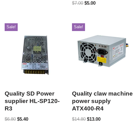
$
7.00
$
5.00
Sale!
Sale!
Quality SD Power
Quality claw machine
supplier HL-SP120-
power supply
R3
ATX400-R4
$
6.80
$
5.40
$
14.80
$
13.00