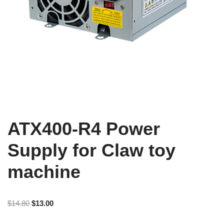
ATX400-R4 Power
Supply for Claw toy
machine
$
14.80
$
13.00