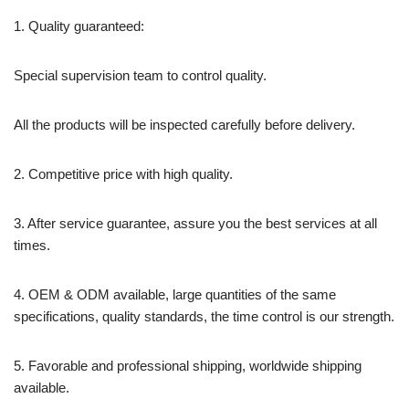
1. Quality guaranteed:
Special supervision team to control quality.
All the products will be inspected carefully before delivery.
2. Competitive price with high quality.
3. After service guarantee, assure you the best services at all
times.
4. OEM & ODM available, large quantities of the same
specifications, quality standards, the time control is our strength.
5. Favorable and professional shipping, worldwide shipping
available.