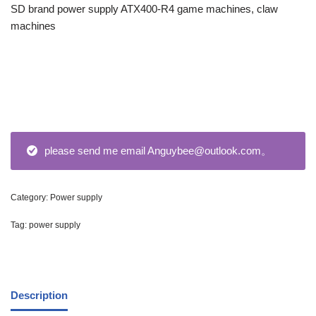
SD brand power supply ATX400-R4 game machines, claw
machines
please send me email Anguybee@outlook.com。
Category:
Power supply
Tag:
power supply
Description