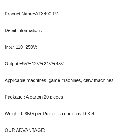
Product Name:ATX400-R4
Detail Information :
Input:110~250V;
Output:+5V/+12V/+24V/+48V
Applicable machines: game machines, claw machines
Package : A carton 20 pieces
Weight: 0.8KG per Pieces , a carton is 16KG
OUR ADVANTAGE: