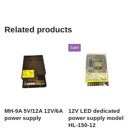
Related products
Sale!
MH-9A 5V/12A 12V/6A
12V LED dedicated
power supply
power supply model
HL-150-12