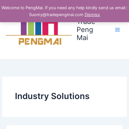
跳
Welcome to PengMai. If you need any help kindly send us email :
至
Suomy@tradepengmai.com
Dismiss
内
Trade
容
Peng
Mai
Industry Solutions