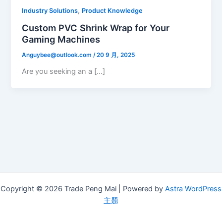
,
Industry Solutions
Product Knowledge
Custom PVC Shrink Wrap for Your
Gaming Machines
Anguybee@outlook.com
/
20 9 月, 2025
Are you seeking an a […]
Copyright © 2026 Trade Peng Mai | Powered by
Astra WordPress
主题