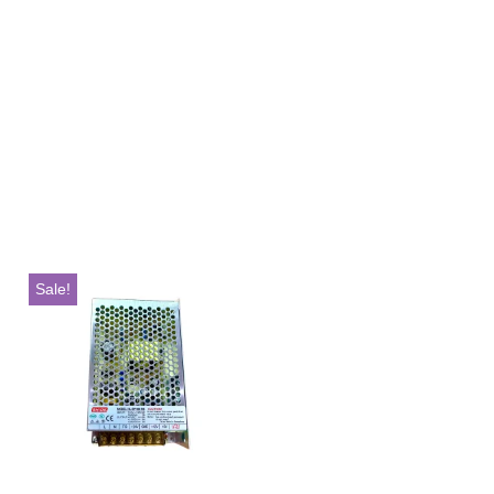
Sale!