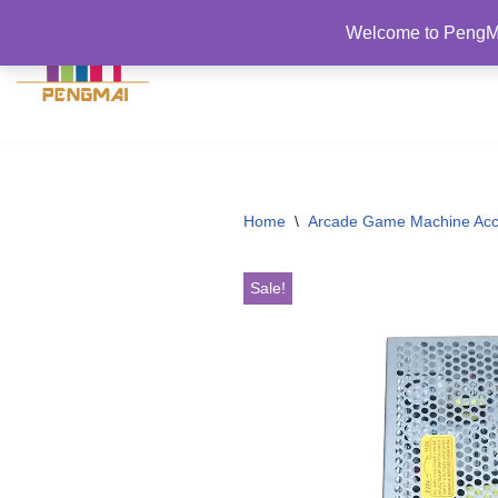
Welcome to PengMa
跳
至
正
文
Home
\
Arcade Game Machine Acc
Sale!