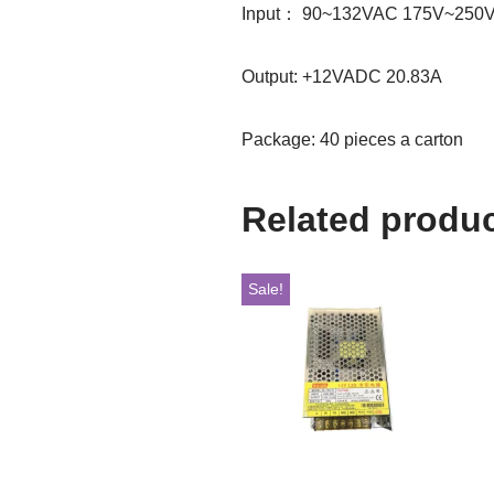
Input： 90~132VAC 175V~250V
Output: +12VADC 20.83A
Package: 40 pieces a carton
Related produ
Sale!