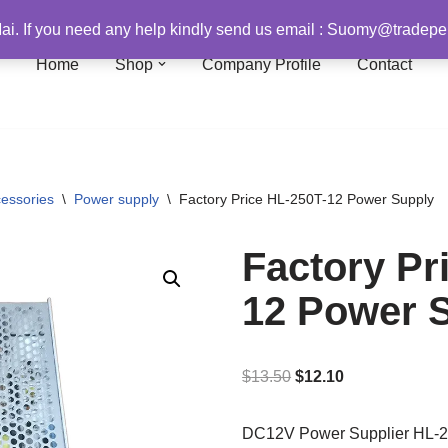
i. If you need any help kindly send us email : Suomy@trade
Home
Shop
Company Profile
Contact
essories
\
Power supply
\
Factory Price HL-250T-12 Power Supply
Factory Pr
12 Power 
$
13.50
$
12.10
DC12V Power Supplier HL-