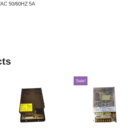
AC 50/60HZ 5A
cts
Sale!