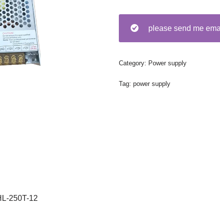
please send me em
Category:
Power supply
Tag:
power supply
HL-250T-12