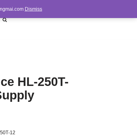
pengmai.com
Dismiss
ice HL-250T-
Supply
250T-12