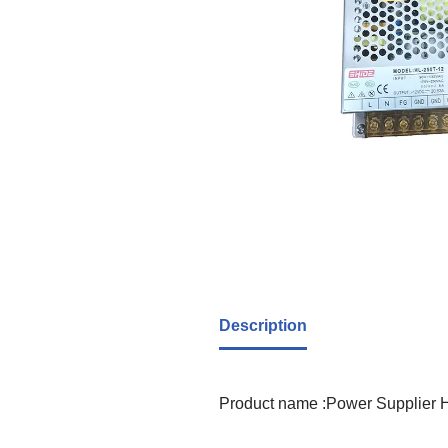
Description
Product name :Power Supplier 