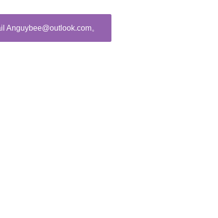
ail Anguybee@outlook.com。