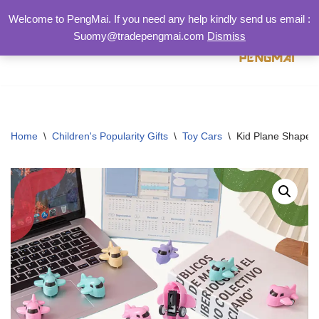
Welcome to PengMai. If you need any help kindly send us email :
Suomy@tradepengmai.com
Dismiss
跳
至
正
文
Home
\
Children's Popularity Gifts
\
Toy Cars
\
Kid Plane Shape Pl