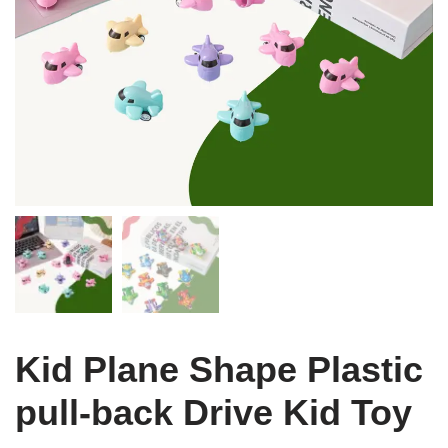
Kid Plane Shape Plastic
pull-back Drive Kid Toy