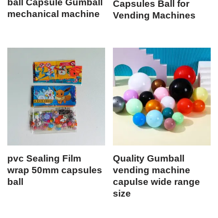
ball Capsule Gumball
Capsules Ball for
mechanical machine
Vending Machines
pvc Sealing Film
Quality Gumball
wrap 50mm capsules
vending machine
ball
capulse wide range
size