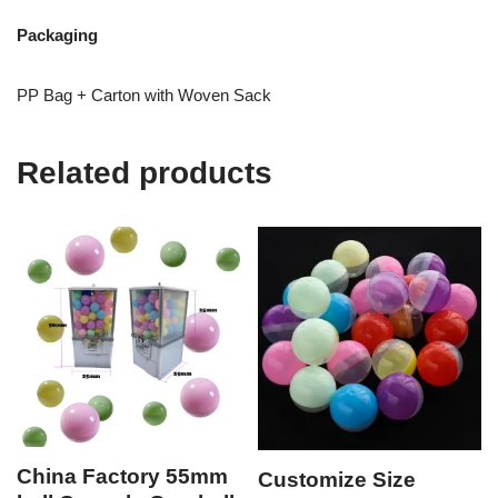
Packaging
PP Bag + Carton with Woven Sack
Related products
China Factory 55mm
Customize Size