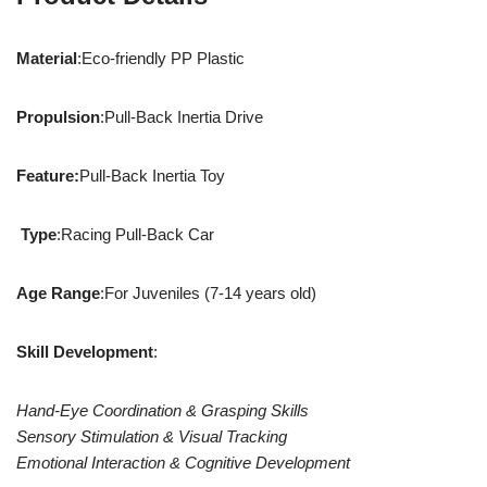
Material
:Eco-friendly PP Plastic
Propulsion
:Pull-Back Inertia Drive
Feature:
Pull-Back Inertia Toy
Type
:Racing Pull-Back Car
Age Range
:For Juveniles (7-14 years old)
Skill Development
:
Hand-Eye Coordination & Grasping Skills
Sensory Stimulation & Visual Tracking
Emotional Interaction & Cognitive Development