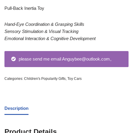
Pull-Back Inertia Toy
Hand-Eye Coordination & Grasping Skills
Sensory Stimulation & Visual Tracking
Emotional Interaction & Cognitive Development
please send me email Anguybee@outlook.com。
Categories:
Children's Popularity Gifts
,
Toy Cars
Description
Product Details