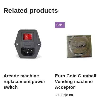
Related products
Sale!
Arcade machine
Euro Coin Gumball
replacement power
Vending machine
switch
Acceptor
$
9.00
$
8.80