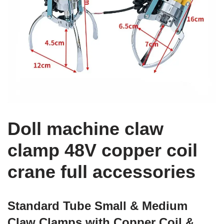
Doll machine claw
clamp 48V copper coil
crane full accessories
Standard Tube Small & Medium
Claw Clamps with Copper Coil &