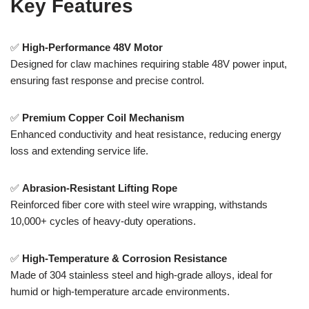
Key Features
✅
High-Performance 48V Motor
Designed for claw machines requiring stable 48V power input,
ensuring fast response and precise control.
✅
Premium Copper Coil Mechanism
Enhanced conductivity and heat resistance, reducing energy
loss and extending service life.
✅
Abrasion-Resistant Lifting Rope
Reinforced fiber core with steel wire wrapping, withstands
10,000+ cycles of heavy-duty operations.
✅
High-Temperature & Corrosion Resistance
Made of 304 stainless steel and high-grade alloys, ideal for
humid or high-temperature arcade environments.