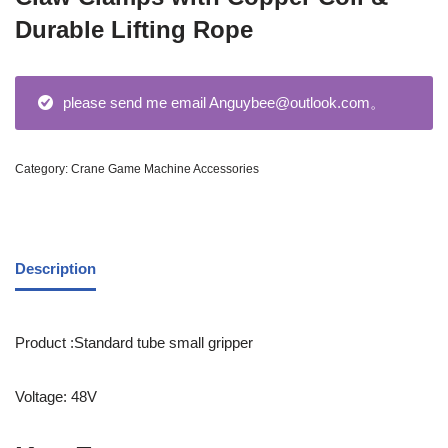
Durable Lifting Rope
please send me email Anguybee@outlook.com。
Category:
Crane Game Machine Accessories
Description
Product :Standard tube small gripper
Voltage: 48V