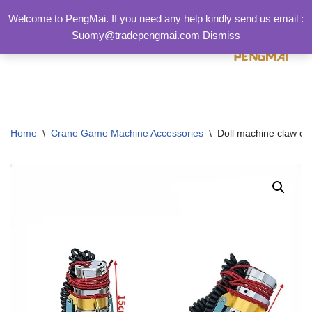
Welcome to PengMai. If you need any help kindly send us email :
Suomy@tradepengmai.com
Dismiss
跳
至
正
文
Home
\
Crane Game Machine Accessories
\
Doll machine claw cla