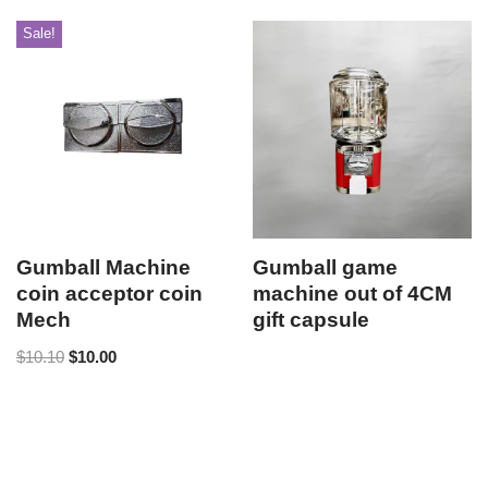
Sale!
Gumball Machine
Gumball game
coin acceptor coin
machine out of 4CM
Mech
gift capsule
$
10.10
$
10.00