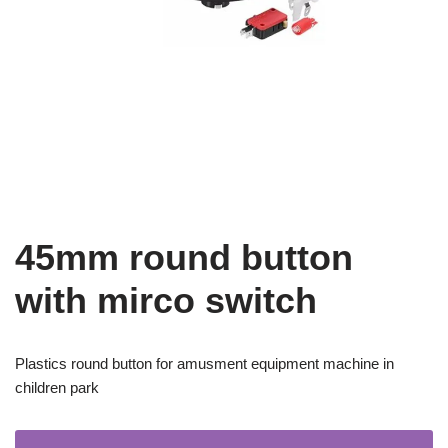
45mm round button
with mirco switch
Plastics round button for amusment equipment machine in
children park