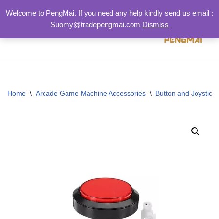
Welcome to PengMai. If you need any help kindly send us email :
Suomy@tradepengmai.com
Dismiss
跳
至
正
文
Home
\
Arcade Game Machine Accessories
\
Button and Joystick