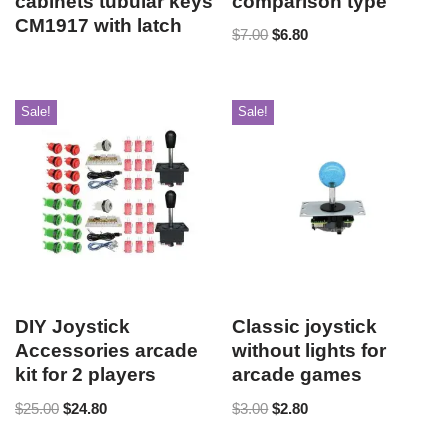
cabinets tubular keys
comparison type
CM1917 with latch
$
7.00
$
6.80
Sale!
Sale!
DIY Joystick
Classic joystick
Accessories arcade
without lights for
kit for 2 players
arcade games
$
25.00
$
24.80
$
3.00
$
2.80