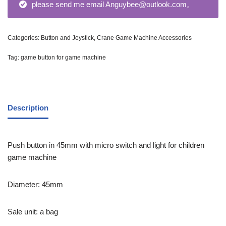
please send me email Anguybee@outlook.com。
Categories:
Button and Joystick
,
Crane Game Machine Accessories
Tag:
game button for game machine
Description
Push button in 45mm with micro switch and light for children
game machine
Diameter: 45mm
Sale unit: a bag