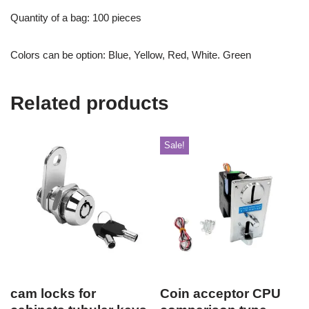
Quantity of a bag: 100 pieces
Colors can be option: Blue, Yellow, Red, White. Green
Related products
Sale!
cam locks for
Coin acceptor CPU